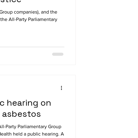
 Group companies), and the
 the All-Party Parliamentary
ic hearing on
e asbestos
ll-Party Parliamentary Group
ealth held a public hearing. A