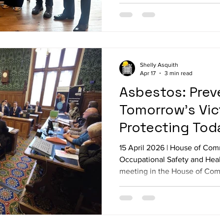
have lost their lives because of work. Parlia
attendance included: Ian Lav
Seamus Logan M
Shelly Asquith
Apr 17
3 min read
Asbestos: Prev
Tomorrow’s Vic
Protecting Tod
15 April 2026 | House of C
Occupational Safety and Hea
meeting in the House of Com
asbestos crisis, followed by 
by Thompsons Solicitors. Par
included: Ian Lavery MP, Bar
Warinder Juss MP, Ed Argar