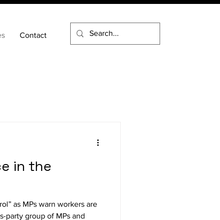
es
Contact
e in the
trol” as MPs warn workers are
ss-party group of MPs and