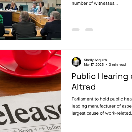
number of witnesses...
Shelly Asquith
Mar 17, 2025
3 min read
Public Hearing 
Altrad
Parliament to hold public hea
leading manufacturer of asbe
largest cause of work-related.