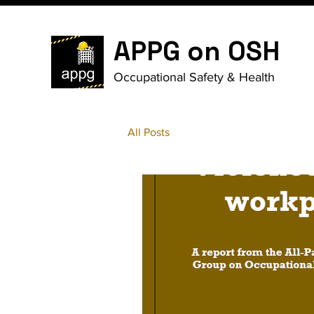
APPG on OSH
Occupational Safety & Health
All Posts