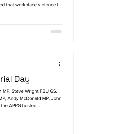
ed that workplace violence is
nding urgent government
 All-Party Parliamentary Group
ealth says abuse, threats and
t of working life in sectors
risons and education. Ian
ial Day
n MP, Steve Wright FBU GS,
 MP, Andy McDonald MP, John
, the APPG hosted
ists and bereaved families
ds to mark Workers’ Memorial
of remembrance for those who