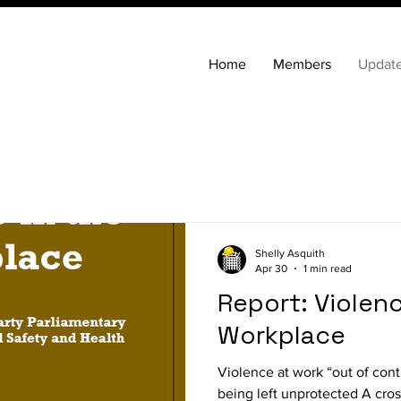
Home
Members
Updat
Shelly Asquith
Apr 30
1 min read
Report: Violenc
Workplace
Violence at work “out of con
being left unprotected A cro