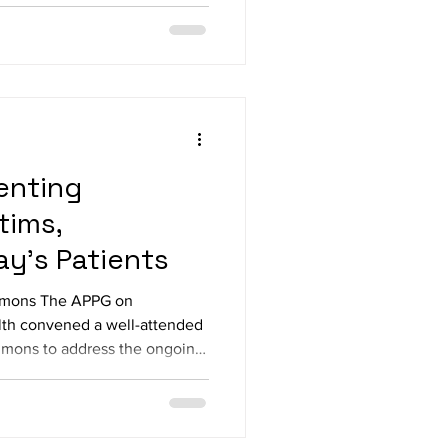
mentarians in
ery MP, Warinder Juss MP,
P, Andy McDonald MP, Neil Dun
enting
tims,
ay’s Patients
ommons The APPG on
lth convened a well-attended
mons to address the ongoing
a reception kindly sponsored
liamentarians in attendance
oness Finlay, Lord Hendy KC,
 MP, Grahame Morris MP, Emma