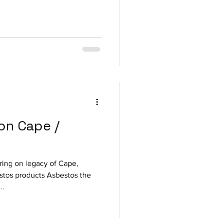
on Cape /
ring on legacy of Cape,
stos products Asbestos the
..