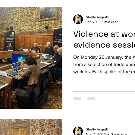
Lewell Buck MP, Mary Kelly Foy MP, Kim J
Shelly Asquith
Jan 28
1 min read
Violence at wor
evidence sess
On Monday 26 January, the 
from a selection of trade uni
workers. Each spoke of the e
workplace, and the policy an
sought. Evidence was heard from: Jane Maher, Senior Lay
Representative, Passenger Tr
Assistant General Secretary, 
Maritime and Transport Worke
National Officer, NASUWT (T
Shelly Asquith
Nov 4, 2025
2 min read