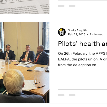
Shelly Asquith
Feb 28, 2025
2 min read
Pilots' health 
On 26th February, the APPG 
BALPA, the pilots union. A group of MPs and peer
from the delegation on...