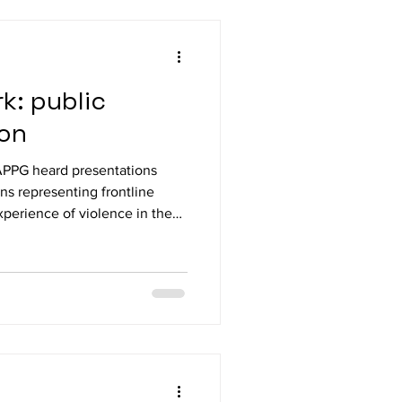
ohnson MP,
Lorraine Beavers MP, Paula Baker MP, Sarah Ru
k: public
ion
APPG heard presentations
ons representing frontline
xperience of violence in the
d regulatory changes being
ansport, Unite Daren Ireland,
National Union of Rail,
rs (RMT) Darren Northcott,
eachers’ Un