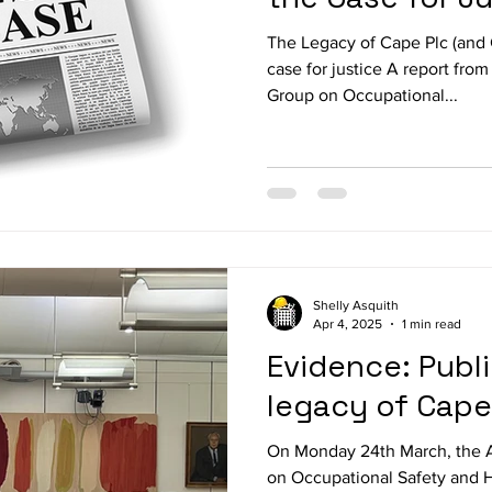
The Legacy of Cape Plc (and
case for justice A report from
Group on Occupational...
Shelly Asquith
Apr 4, 2025
1 min read
Evidence: Publ
legacy of Cap
On Monday 24th March, the A
on Occupational Safety and H