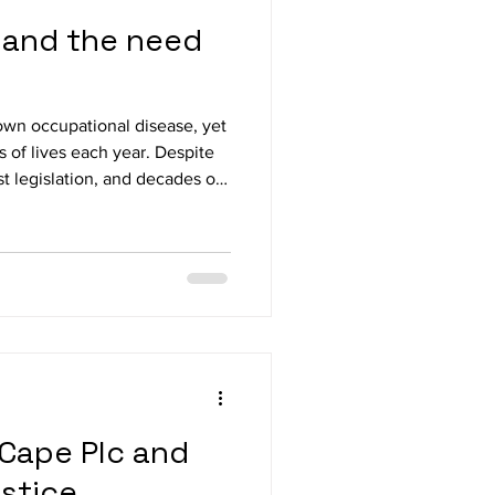
s, and the need
known occupational disease, yet
s of lives each year. Despite
t legislation, and decades of
ures and underreporting have
ease to persist—now with
high-silica engineered stone.
-Party Parliamentary Group on
th convened experts, unions,
Cape Plc and
ustice