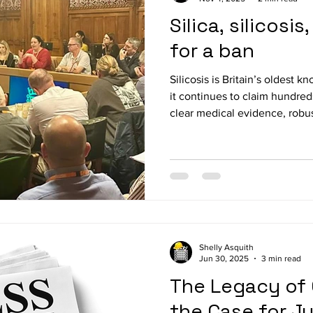
Silica, silicosi
for a ban
Silicosis is Britain’s oldest 
it continues to claim hundred
clear medical evidence, robus
awareness, enforcement fail
allowed this preventable dis
alarming new cases linked to 
On 3 November 2025, the All
Occupational Safety and Heal
lawyers, and clini
Shelly Asquith
Jun 30, 2025
3 min read
The Legacy of 
the Case for J