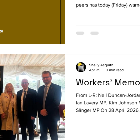
peers has today (Friday) warn
“out of control” and is dema
action. A new report from the
on Occupational Safety and H
assaults are now a routine par
including transport, retail, p
Lavery MP, Chair of the
Shelly Asquith
Apr 29
3 min read
Workers' Memor
From L-R: Neil Duncan-Jorda
Ian Lavery MP, Kim Johnson
Slinger MP On 28 April 2026
parliamentarians, trade union
gathered in the House of Lor
Day — an international day 