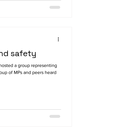
and safety
hosted a group representing
s heard